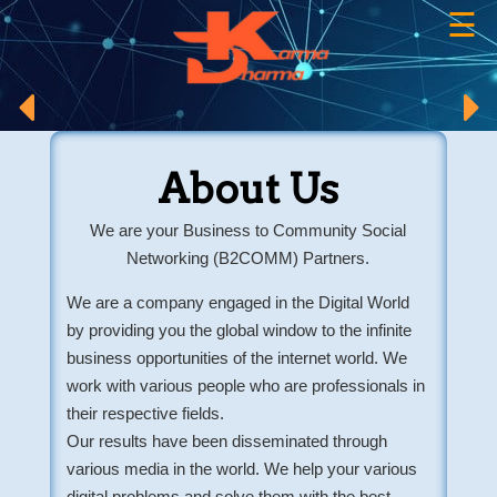
☰
×
About Us
We are your Business to Community Social
Networking (B2COMM) Partners.
We are a company engaged in the Digital World
by providing you the global window to the infinite
business opportunities of the internet world. We
work with various people who are professionals in
their respective fields.
Our results have been disseminated through
various media in the world. We help your various
digital problems and solve them with the best