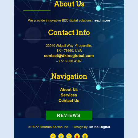
About Us
We provide innovative B2C digital solutions.
read more
Contact Info
22040 Abigail Way Pflugerville,
TX - 78660, USA
contact@dkincglobal.com
+1 518 330-4187
Navigation
About Us
Services
Contact Us
© 2022 Dharma Karma Inc.... Design by
DKInc Digital