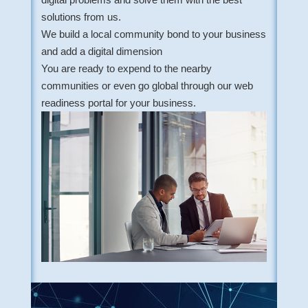
solutions from us.
We build a local community bond to your business
and add a digital dimension
You are ready to expend to the nearby
communities or even go global through our web
readiness portal for your business.