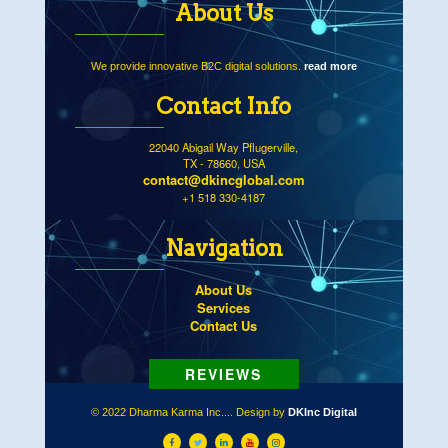
About Us
We provide innovative B2C digital solutions.
read more
Contact Info
22040 Abigail Way Pflugerville,
TX - 78660, USA
contact@dkincglobal.com
+1 518 330-4187
Navigation
About Us
Services
Contact Us
© 2022 Dharma Karma Inc.... Design by
DKInc Digital