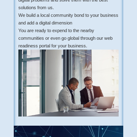
solutions from us.
We build a local community bond to your business
and add a digital dimension
You are ready to expend to the nearby
communities or even go global through our web
readiness portal for your business.