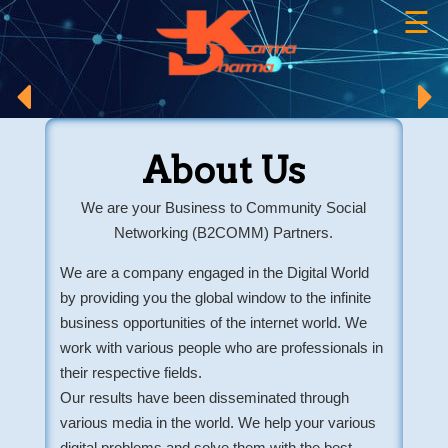
☰
×
About Us
We are your Business to Community Social
Networking (B2COMM) Partners.
We are a company engaged in the Digital World
by providing you the global window to the infinite
business opportunities of the internet world. We
work with various people who are professionals in
their respective fields.
Our results have been disseminated through
various media in the world. We help your various
digital problems and solve them with the best