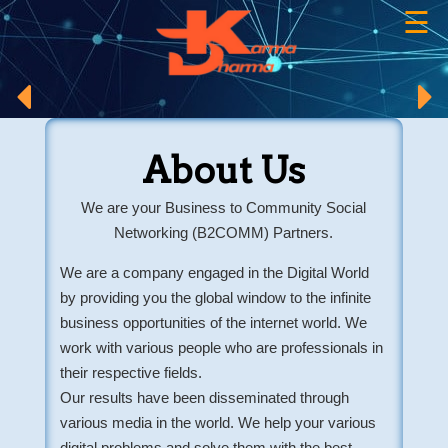
☰
×
About Us
We are your Business to Community Social
Networking (B2COMM) Partners.
We are a company engaged in the Digital World
by providing you the global window to the infinite
business opportunities of the internet world. We
work with various people who are professionals in
their respective fields.
Our results have been disseminated through
various media in the world. We help your various
digital problems and solve them with the best