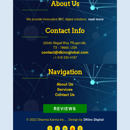
About Us
We provide innovative B2C digital solutions.
read more
Contact Info
22040 Abigail Way Pflugerville,
TX - 78660, USA
contact@dkincglobal.com
+1 518 330-4187
Navigation
About Us
Services
Contact Us
© 2022 Dharma Karma Inc.... Design by
DKInc Digital