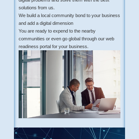
solutions from us.
We build a local community bond to your business
and add a digital dimension
You are ready to expend to the nearby
communities or even go global through our web
readiness portal for your business.