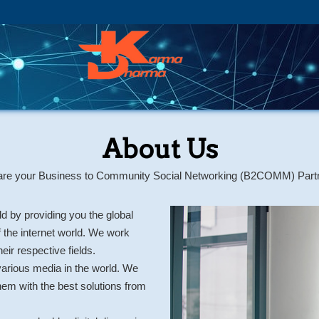
About Us
re your Business to Community Social Networking (B2COMM) Part
d by providing you the global
f the internet world. We work
eir respective fields.
arious media in the world. We
hem with the best solutions from