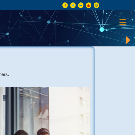
×
☰
ners.