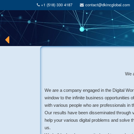
+1 (518) 330 4187
contact@dkincglobal.com
We a
We are a company engaged in the Digital Worl
window to the infinite business opportunities o
with various people who are professionals in th
Our results have been disseminated through v
help your various digital problems and solve t
us.