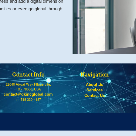
ness and add a digital dimension
ities or even go global through
Contact Info
Navigation
About Us
22040 Abigail Way Pflugerville,
TX - 78660, USA
Services
contact@dkincglobal.com
Contact Us
+1 518 330-4187