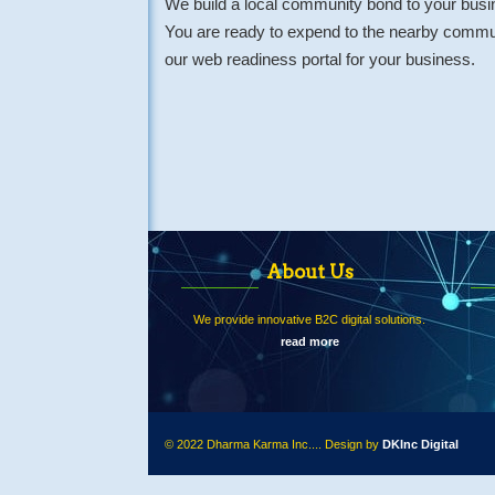
We build a local community bond to your busi
You are ready to expend to the nearby commun
our web readiness portal for your business.
About Us
We provide innovative B2C digital solutions.
read more
© 2022 Dharma Karma Inc.... Design by
DKInc Digital