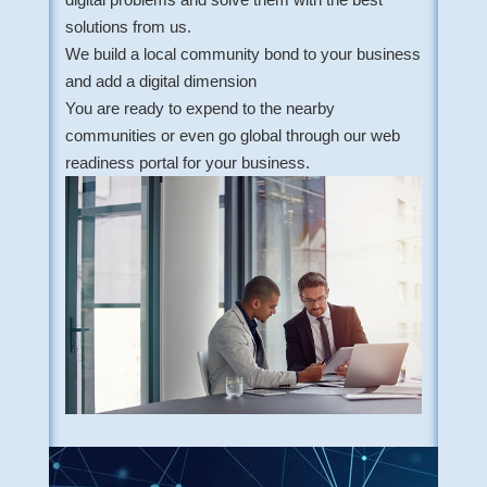
solutions from us.
We build a local community bond to your business
and add a digital dimension
You are ready to expend to the nearby
communities or even go global through our web
readiness portal for your business.