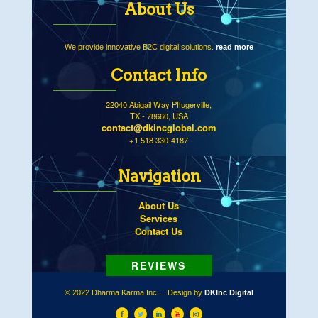
About Us
We provide innovative B2C digital solutions.
read more
Contact Info
22040 Abigail Way Pflugerville,
TX - 78660, USA
contact@dkincglobal.com
+1 518 330-4187
Navigation
About Us
Services
Contact Us
© 2022 Dharma Karma Inc.... Design by
DKInc Digital