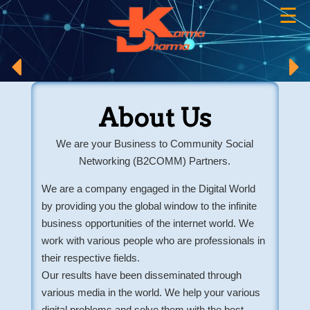
☰
×
About Us
We are your Business to Community Social
Networking (B2COMM) Partners.
We are a company engaged in the Digital World
by providing you the global window to the infinite
business opportunities of the internet world. We
work with various people who are professionals in
their respective fields.
Our results have been disseminated through
various media in the world. We help your various
digital problems and solve them with the best