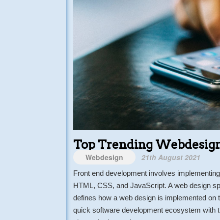
Top Trending Webdesign
Webdesign
21th August 2021
Front end development involves implementing 
HTML, CSS, and JavaScript. A web design spe
defines how a web design is implemented on th
quick software development ecosystem with th