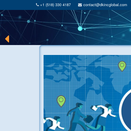
+1 (518) 330 4187
contact@dkincglobal.com