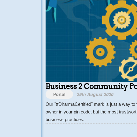
Business 2 Community Po
Portal
29th August 2020
Our "#DharmaCertified" mark is just a way to 
owner in your pin code, but the most trustwor
business practices.