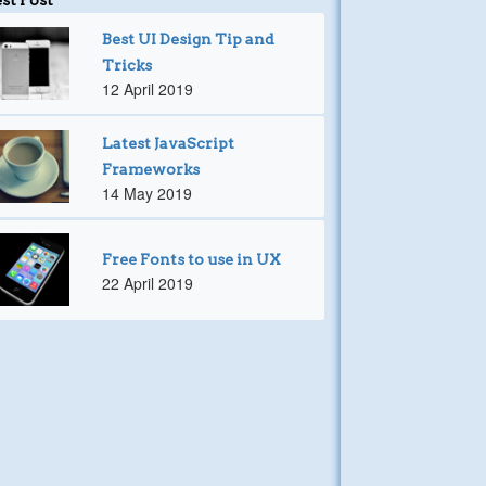
Best UI Design Tip and
Tricks
12 April 2019
Latest JavaScript
Frameworks
14 May 2019
Free Fonts to use in UX
22 April 2019