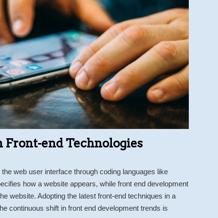
 Front-end Technologies
the web user interface through coding languages like
cifies how a website appears, while front end development
e website. Adopting the latest front-end techniques in a
e continuous shift in front end development trends is