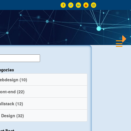
×
☰
egories
ebdesign (10)
ront-end (22)
llstack (12)
 Design (32)
st Post