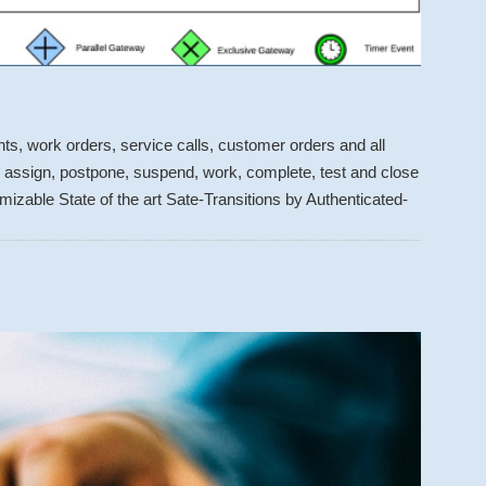
s, work orders, service calls, customer orders and all
t, assign, postpone, suspend, work, complete, test and close
izable State of the art Sate-Transitions by Authenticated-