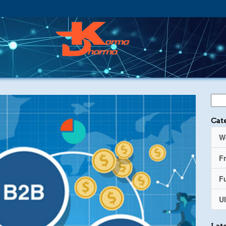
Cat
W
F
Fu
UI
Late