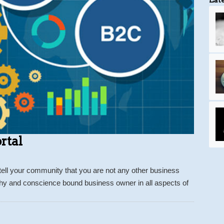
rtal
tell your community that you are not any other business
thy and conscience bound business owner in all aspects of