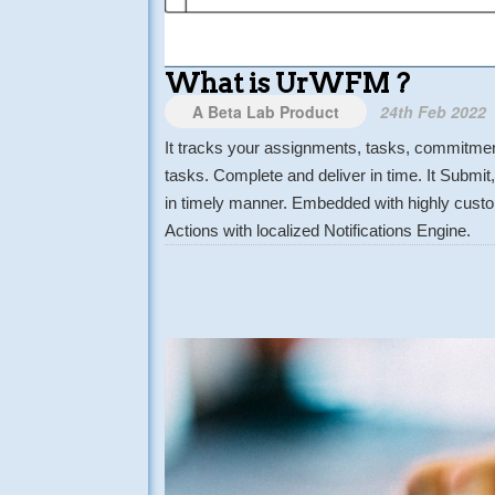
What is UrWFM ?
A Beta Lab Product
24th Feb 2022
It tracks your assignments, tasks, commitment
tasks. Complete and deliver in time. It Submi
in timely manner. Embedded with highly custom
Actions with localized Notifications Engine.