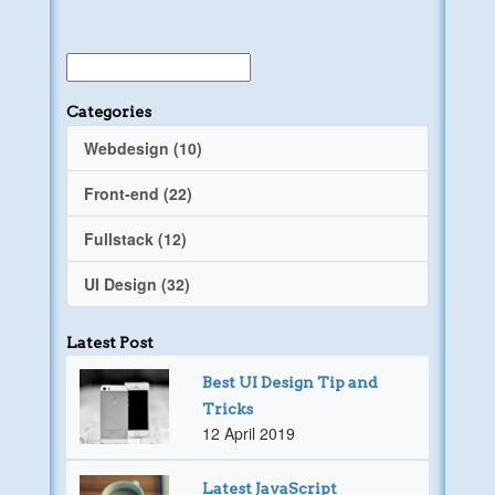
Categories
Webdesign (10)
Front-end (22)
Fullstack (12)
UI Design (32)
Latest Post
Best UI Design Tip and
Tricks
12 April 2019
Latest JavaScript