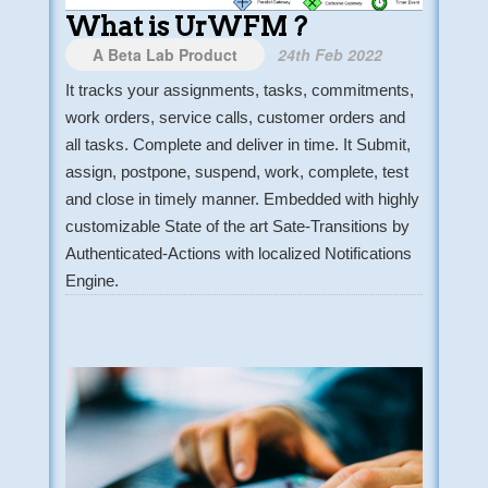
What is UrWFM ?
A Beta Lab Product
24th Feb 2022
It tracks your assignments, tasks, commitments,
work orders, service calls, customer orders and
all tasks. Complete and deliver in time. It Submit,
assign, postpone, suspend, work, complete, test
and close in timely manner. Embedded with highly
customizable State of the art Sate-Transitions by
Authenticated-Actions with localized Notifications
Engine.