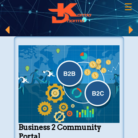
☰
×
Business 2 Community
Portal