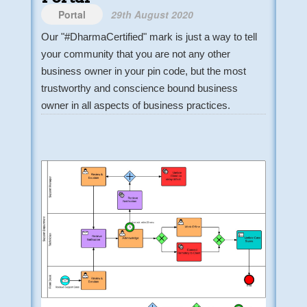
Portal
29th August 2020
Our "#DharmaCertified" mark is just a way to tell
your community that you are not any other
business owner in your pin code, but the most
trustworthy and conscience bound business
owner in all aspects of business practices.