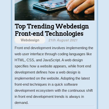
Top Trending Webdesign
Front-end Technologies
Webdesign
21th August 2021
Front end development involves implementing the
web user interface through coding languages like
HTML, CSS, and JavaScript. A web design
specifies how a website appears, while front end
development defines how a web design is
implemented on the website. Adopting the latest
front-end techniques in a quick software
development ecosystem with the continuous shift
in front end development trends is always in
demand.