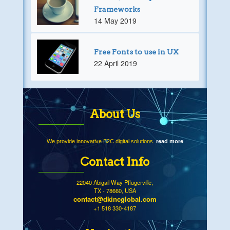
Frameworks
14 May 2019
Free Fonts to use in UX
22 April 2019
About Us
We provide innovative B2C digital solutions.
read more
Contact Info
22040 Abigail Way Pflugerville,
TX - 78660, USA
contact@dkincglobal.com
+1 518 330-4187