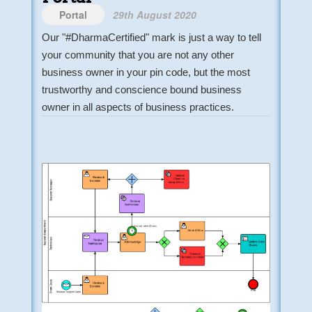
Portal
29th August 2020
Our "#DharmaCertified" mark is just a way to tell
your community that you are not any other
business owner in your pin code, but the most
trustworthy and conscience bound business
owner in all aspects of business practices.