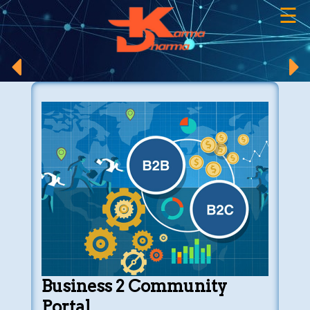
☰
×
Business 2 Community
Portal