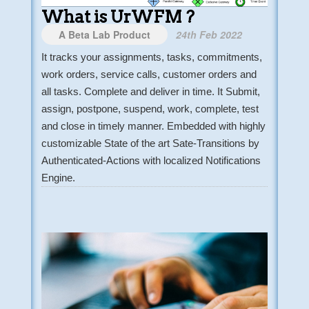
What is UrWFM ?
A Beta Lab Product
24th Feb 2022
It tracks your assignments, tasks, commitments,
work orders, service calls, customer orders and
all tasks. Complete and deliver in time. It Submit,
assign, postpone, suspend, work, complete, test
and close in timely manner. Embedded with highly
customizable State of the art Sate-Transitions by
Authenticated-Actions with localized Notifications
Engine.