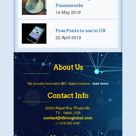
Frameworks
14 May 2019
Free Fonts to use in UX
22 April 2019
About Us
We provide innovative B2C digital solutions.
read more
Contact Info
22040 Abigail Way Pflugerville,
TX - 78660, USA
contact@dkincglobal.com
+1 518 330-4187