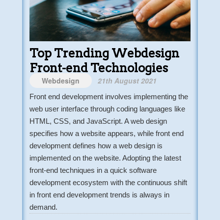
Top Trending Webdesign
Front-end Technologies
Webdesign
21th August 2021
Front end development involves implementing the
web user interface through coding languages like
HTML, CSS, and JavaScript. A web design
specifies how a website appears, while front end
development defines how a web design is
implemented on the website. Adopting the latest
front-end techniques in a quick software
development ecosystem with the continuous shift
in front end development trends is always in
demand.