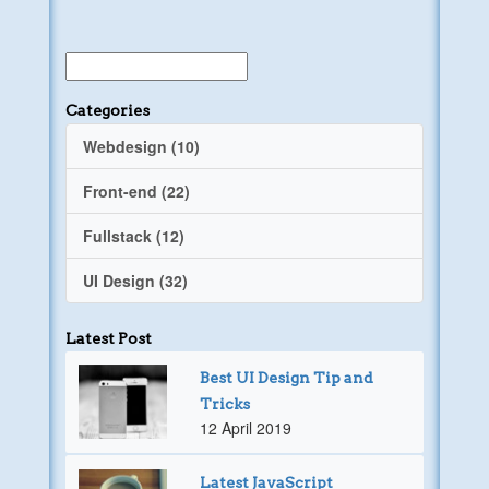
Categories
Webdesign (10)
Front-end (22)
Fullstack (12)
UI Design (32)
Latest Post
Best UI Design Tip and
Tricks
12 April 2019
Latest JavaScript