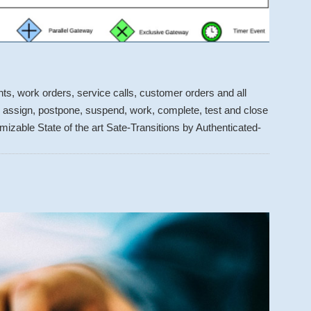
s, work orders, service calls, customer orders and all
t, assign, postpone, suspend, work, complete, test and close
izable State of the art Sate-Transitions by Authenticated-