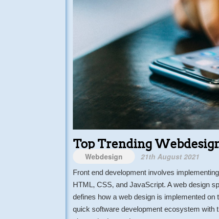
Top Trending Webdesign
Webdesign
21th August 2021
Front end development involves implementing 
HTML, CSS, and JavaScript. A web design spe
defines how a web design is implemented on th
quick software development ecosystem with th