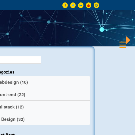
×
☰
egories
ebdesign (10)
ront-end (22)
llstack (12)
 Design (32)
st Post