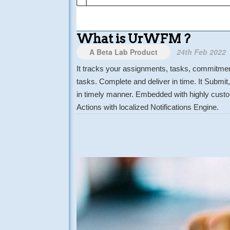
What is UrWFM ?
A Beta Lab Product
24th Feb 2022
It tracks your assignments, tasks, commitment
tasks. Complete and deliver in time. It Submi
in timely manner. Embedded with highly custom
Actions with localized Notifications Engine.