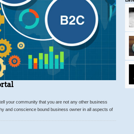
rtal
tell your community that you are not any other business
thy and conscience bound business owner in all aspects of