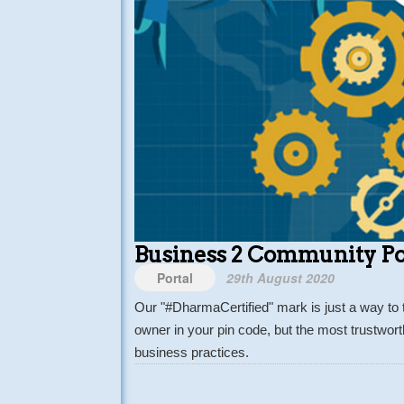
Business 2 Community Po
Portal
29th August 2020
Our "#DharmaCertified" mark is just a way to 
owner in your pin code, but the most trustwor
business practices.