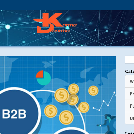
Cat
W
F
Fu
UI
Late