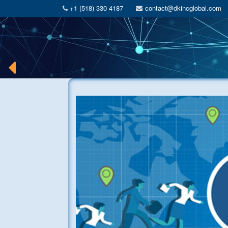
+1 (518) 330 4187
contact@dkincglobal.com