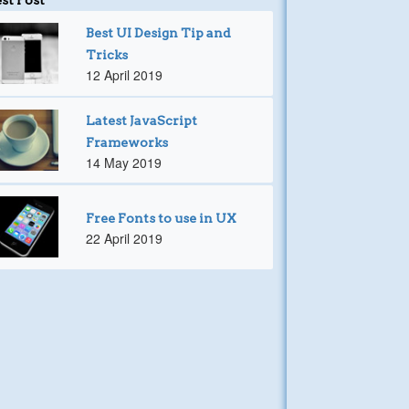
Best UI Design Tip and
Tricks
12 April 2019
Latest JavaScript
Frameworks
14 May 2019
Free Fonts to use in UX
22 April 2019