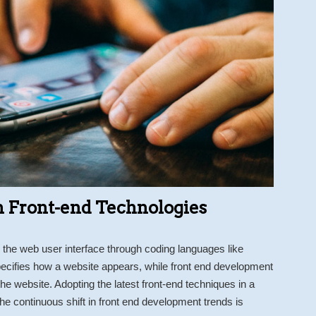
 Front-end Technologies
the web user interface through coding languages like
cifies how a website appears, while front end development
e website. Adopting the latest front-end techniques in a
e continuous shift in front end development trends is