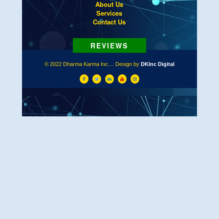
About Us
Services
Contact Us
© 2022 Dharma Karma Inc.... Design by
DKInc Digital