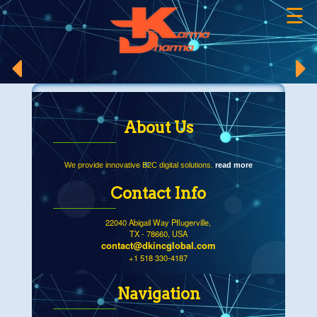
☰
×
About Us
We provide innovative B2C digital solutions.
read more
Contact Info
22040 Abigail Way Pflugerville,
TX - 78660, USA
contact@dkincglobal.com
+1 518 330-4187
Navigation