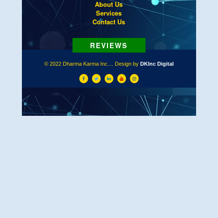
About Us
Services
Contact Us
© 2022 Dharma Karma Inc.... Design by
DKInc Digital