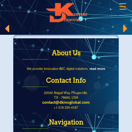
☰
×
About Us
We provide innovative B2C digital solutions.
read more
Contact Info
22040 Abigail Way Pflugerville,
TX - 78660, USA
contact@dkincglobal.com
+1 518 330-4187
Navigation