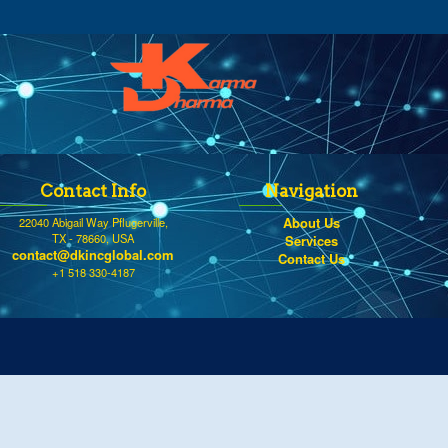
Contact Info
Navigation
About Us
22040 Abigail Way Pflugerville,
TX - 78660, USA
Services
contact@dkincglobal.com
Contact Us
+1 518 330-4187