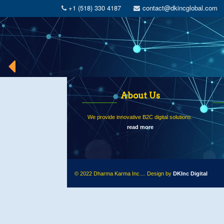
+1 (518) 330 4187
contact@dkincglobal.com
About Us
We provide innovative B2C digital solutions.
read more
© 2022 Dharma Karma Inc.... Design by
DKInc Digital