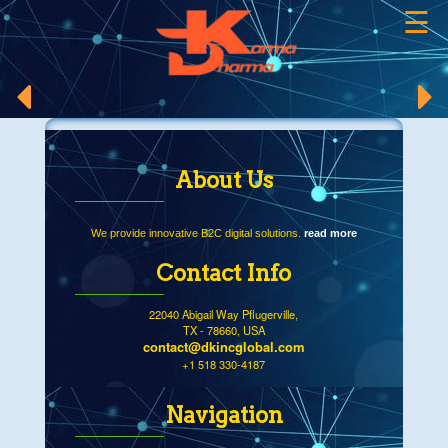
☰
×
About Us
We provide innovative B2C digital solutions.
read more
Contact Info
22040 Abigail Way Pflugerville,
TX - 78660, USA
contact@dkincglobal.com
+1 518 330-4187
Navigation