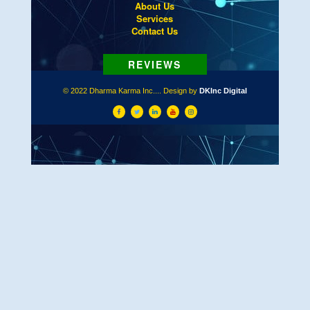
About Us
Services
Contact Us
© 2022 Dharma Karma Inc.... Design by
DKInc Digital