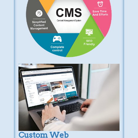
Custom Web