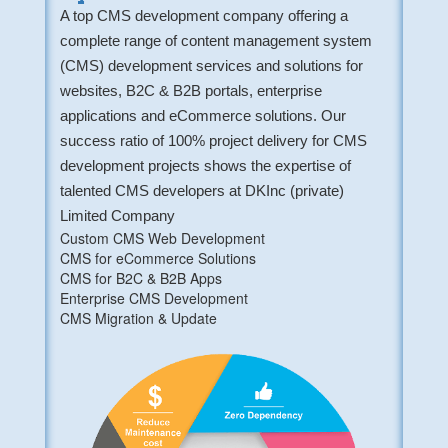
A top CMS development company offering a
complete range of content management system
(CMS) development services and solutions for
websites, B2C & B2B portals, enterprise
applications and eCommerce solutions. Our
success ratio of 100% project delivery for CMS
development projects shows the expertise of
talented CMS developers at DKInc (private)
Limited Company
Custom CMS Web Development
CMS for eCommerce Solutions
CMS for B2C & B2B Apps
Enterprise CMS Development
CMS Migration & Update