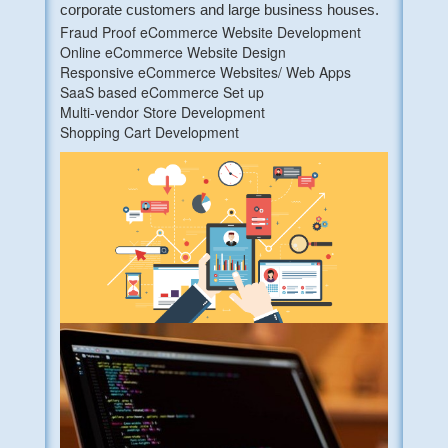
corporate customers and large business houses.
Fraud Proof eCommerce Website Development
Online eCommerce Website Design
Responsive eCommerce Websites/ Web Apps
SaaS based eCommerce Set up
Multi-vendor Store Development
Shopping Cart Development