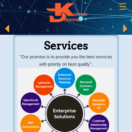
☰
×
Services
"Our promise is to provide you the best services
with priority on best quality".