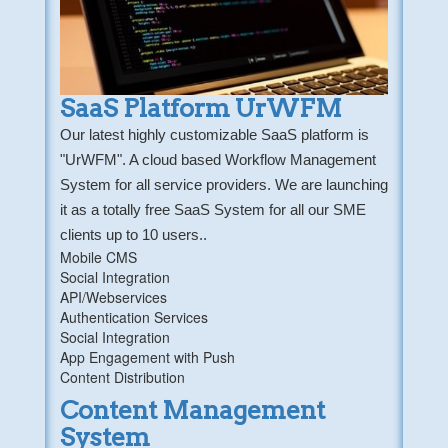
SaaS Platform UrWFM
Our latest highly customizable SaaS platform is
"UrWFM". A cloud based Workflow Management
System for all service providers. We are launching
it as a totally free SaaS System for all our SME
clients up to 10 users..
Mobile CMS
Social Integration
API/Webservices
Authentication Services
Social Integration
App Engagement with Push
Content Distribution
Content Management
System