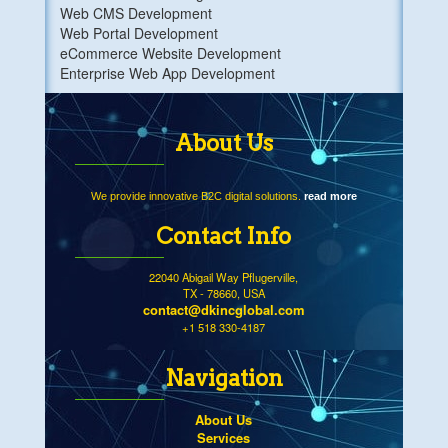
Web CMS Development
Web Portal Development
eCommerce Website Development
Enterprise Web App Development
About Us
We provide innovative B2C digital solutions.
read more
Contact Info
22040 Abigail Way Pflugerville,
TX - 78660, USA
contact@dkincglobal.com
+1 518 330-4187
Navigation
About Us
Services