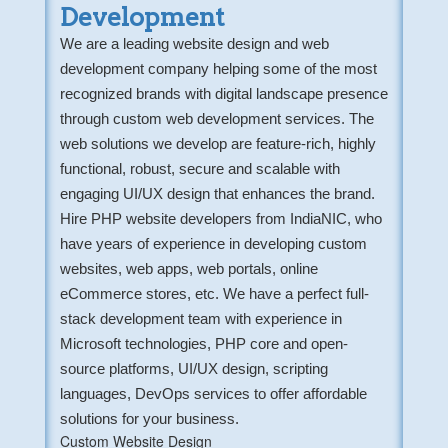
Development
We are a leading website design and web
development company helping some of the most
recognized brands with digital landscape presence
through custom web development services. The
web solutions we develop are feature-rich, highly
functional, robust, secure and scalable with
engaging UI/UX design that enhances the brand.
Hire PHP website developers from IndiaNIC, who
have years of experience in developing custom
websites, web apps, web portals, online
eCommerce stores, etc. We have a perfect full-
stack development team with experience in
Microsoft technologies, PHP core and open-
source platforms, UI/UX design, scripting
languages, DevOps services to offer affordable
solutions for your business.
Custom Website Design