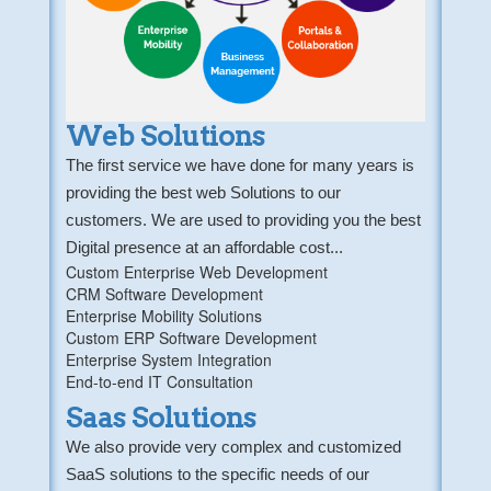
Web Solutions
The first service we have done for many years is
providing the best web Solutions to our
customers. We are used to providing you the best
Digital presence at an affordable cost...
Custom Enterprise Web Development
CRM Software Development
Enterprise Mobility Solutions
Custom ERP Software Development
Enterprise System Integration
End-to-end IT Consultation
Saas Solutions
We also provide very complex and customized
SaaS solutions to the specific needs of our