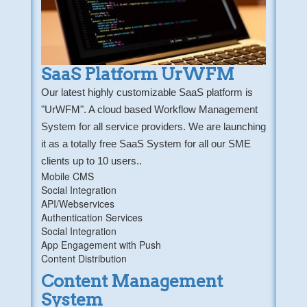
SaaS Platform UrWFM
Our latest highly customizable SaaS platform is
"UrWFM". A cloud based Workflow Management
System for all service providers. We are launching
it as a totally free SaaS System for all our SME
clients up to 10 users..
Mobile CMS
Social Integration
API/Webservices
Authentication Services
Social Integration
App Engagement with Push
Content Distribution
Content Management
System