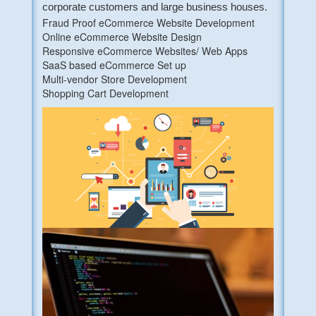
corporate customers and large business houses.
Fraud Proof eCommerce Website Development
Online eCommerce Website Design
Responsive eCommerce Websites/ Web Apps
SaaS based eCommerce Set up
Multi-vendor Store Development
Shopping Cart Development