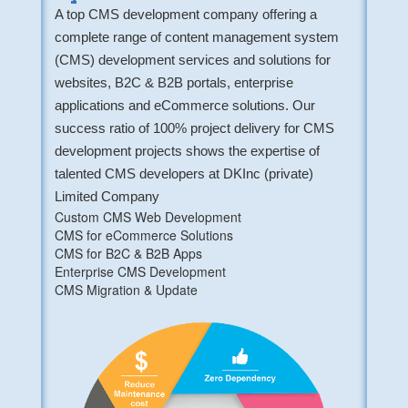
A top CMS development company offering a
complete range of content management system
(CMS) development services and solutions for
websites, B2C & B2B portals, enterprise
applications and eCommerce solutions. Our
success ratio of 100% project delivery for CMS
development projects shows the expertise of
talented CMS developers at DKInc (private)
Limited Company
Custom CMS Web Development
CMS for eCommerce Solutions
CMS for B2C & B2B Apps
Enterprise CMS Development
CMS Migration & Update