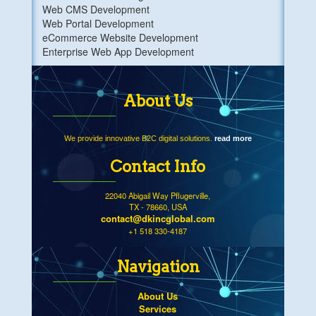
Web CMS Development
Web Portal Development
eCommerce Website Development
Enterprise Web App Development
About Us
We provide innovative B2C digital solutions.
read more
Contact Info
22040 Abigail Way Pflugerville,
TX - 78660, USA
contact@dkincglobal.com
+1 518 330-4187
Navigation
About Us
Services