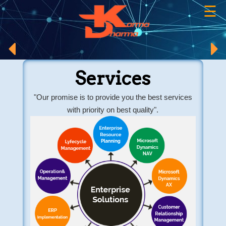
☰
×
Services
"Our promise is to provide you the best services
with priority on best quality".