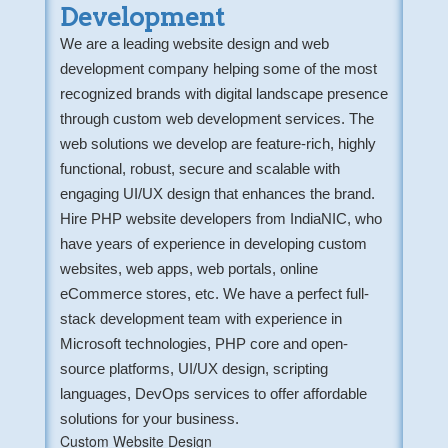
Development
We are a leading website design and web
development company helping some of the most
recognized brands with digital landscape presence
through custom web development services. The
web solutions we develop are feature-rich, highly
functional, robust, secure and scalable with
engaging UI/UX design that enhances the brand.
Hire PHP website developers from IndiaNIC, who
have years of experience in developing custom
websites, web apps, web portals, online
eCommerce stores, etc. We have a perfect full-
stack development team with experience in
Microsoft technologies, PHP core and open-
source platforms, UI/UX design, scripting
languages, DevOps services to offer affordable
solutions for your business.
Custom Website Design