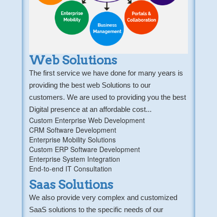
Web Solutions
The first service we have done for many years is
providing the best web Solutions to our
customers. We are used to providing you the best
Digital presence at an affordable cost...
Custom Enterprise Web Development
CRM Software Development
Enterprise Mobility Solutions
Custom ERP Software Development
Enterprise System Integration
End-to-end IT Consultation
Saas Solutions
We also provide very complex and customized
SaaS solutions to the specific needs of our