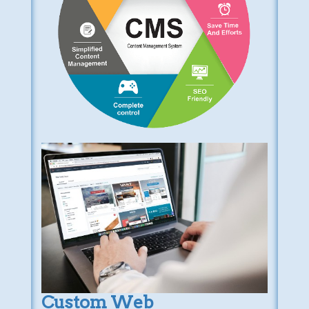
Custom Web