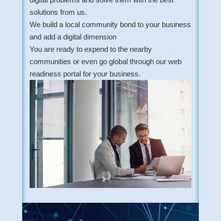
solutions from us.
We build a local community bond to your business
and add a digital dimension
You are ready to expend to the nearby
communities or even go global through our web
readiness portal for your business.