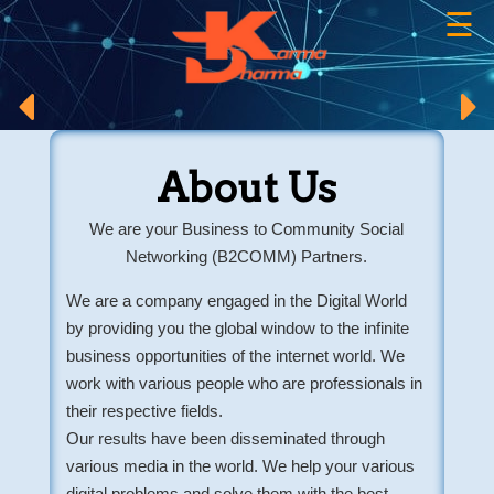
☰
×
About Us
We are your Business to Community Social
Networking (B2COMM) Partners.
We are a company engaged in the Digital World
by providing you the global window to the infinite
business opportunities of the internet world. We
work with various people who are professionals in
their respective fields.
Our results have been disseminated through
various media in the world. We help your various
digital problems and solve them with the best