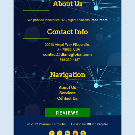
About Us
We provide innovative B2C digital solutions.
read more
Contact Info
22040 Abigail Way Pflugerville,
TX - 78660, USA
contact@dkincglobal.com
+1 518 330-4187
Navigation
About Us
Services
Contact Us
© 2022 Dharma Karma Inc.... Design by
DKInc Digital