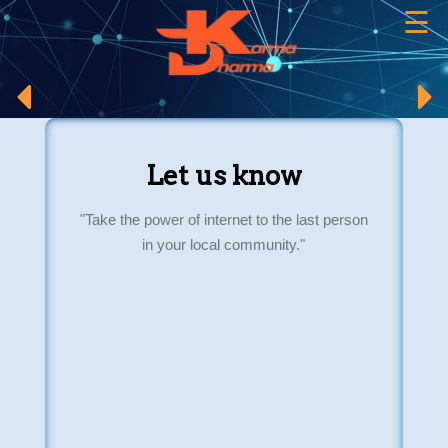
☰
×
Let us know
"Take the power of internet to the last person
in your local community."