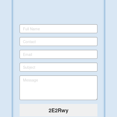
2E2Rwy