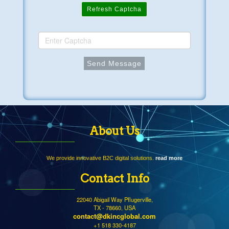
Refresh Captcha
About Us
We provide innovative B2C digital solutions.
read more
Contact Info
22040 Abigail Way Pflugerville,
TX - 78660, USA
contact@dkincglobal.com
+1 518 330-4187