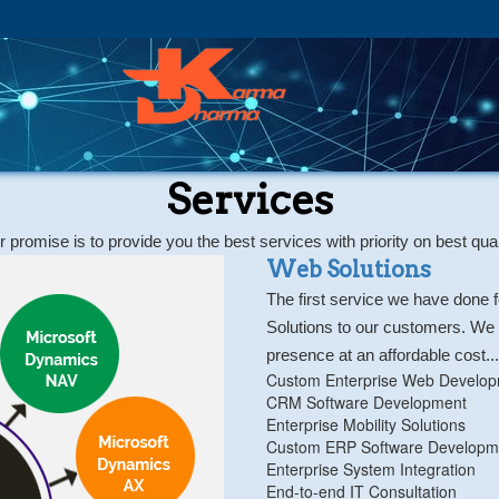
Services
 promise is to provide you the best services with priority on best qual
Web Solutions
The first service we have done 
Solutions to our customers. We a
presence at an affordable cost...
Custom Enterprise Web Develo
CRM Software Development
Enterprise Mobility Solutions
Custom ERP Software Developm
Enterprise System Integration
End-to-end IT Consultation