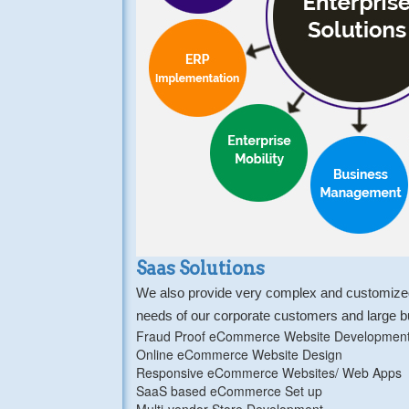
Saas Solutions
We also provide very complex and customized 
needs of our corporate customers and large 
Fraud Proof eCommerce Website Developmen
Online eCommerce Website Design
Responsive eCommerce Websites/ Web Apps
SaaS based eCommerce Set up
Multi-vendor Store Development