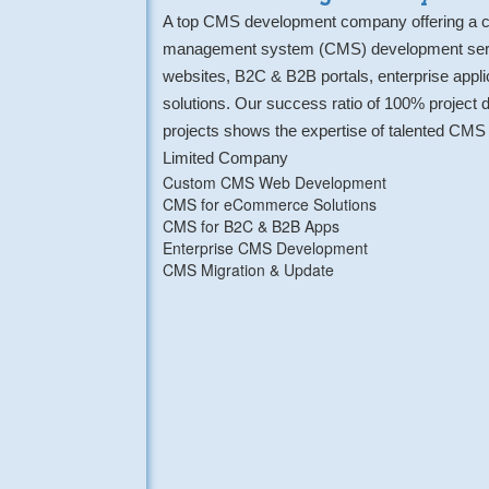
A top CMS development company offering a c
management system (CMS) development servi
websites, B2C & B2B portals, enterprise app
solutions. Our success ratio of 100% project
projects shows the expertise of talented CMS 
Limited Company
Custom CMS Web Development
CMS for eCommerce Solutions
CMS for B2C & B2B Apps
Enterprise CMS Development
CMS Migration & Update