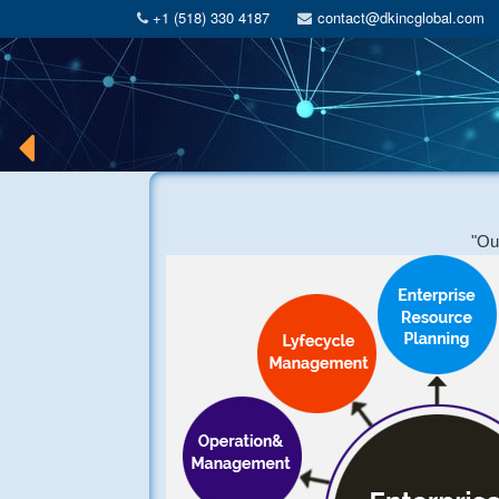
+1 (518) 330 4187
contact@dkincglobal.com
"Our