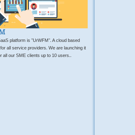
FM
 SaaS platform is "UrWFM". A cloud based
 all service providers. We are launching it
r all our SME clients up to 10 users..