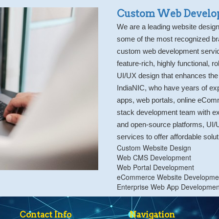
Custom Web Develo
We are a leading website desi
some of the most recognized br
custom web development servic
feature-rich, highly functional, 
UI/UX design that enhances the
IndiaNIC, who have years of ex
apps, web portals, online eComm
stack development team with ex
and open-source platforms, UI/
services to offer affordable solu
Custom Website Design
Web CMS Development
Web Portal Development
eCommerce Website Developme
Enterprise Web App Developmen
Contact Info
Navigation