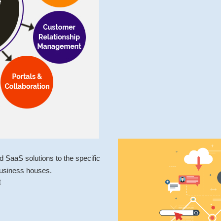
SaaS solutions to the specific
business houses.
t