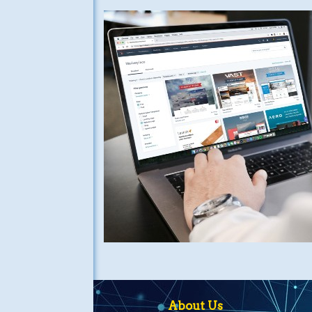
About Us