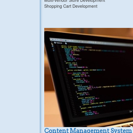
Shopping Cart Development
Content Management System