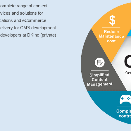
omplete range of content
ces and solutions for
lications and eCommerce
 delivery for CMS development
developers at DKInc (private)