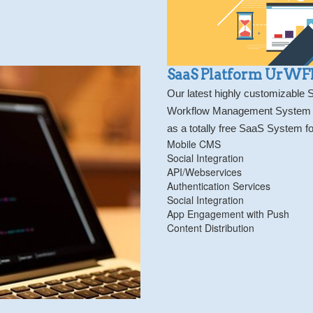
SaaS Platform UrW
Our latest highly customizable
Workflow Management System for
as a totally free SaaS System fo
Mobile CMS
Social Integration
API/Webservices
Authentication Services
Social Integration
App Engagement with Push
Content Distribution