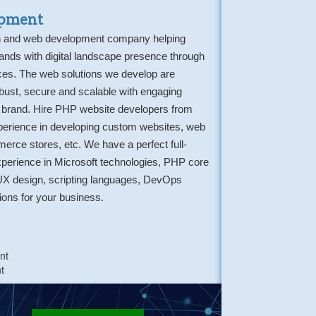
pment
gn and web development company helping
ands with digital landscape presence through
es. The web solutions we develop are
robust, secure and scalable with engaging
 brand. Hire PHP website developers from
perience in developing custom websites, web
erce stores, etc. We have a perfect full-
perience in Microsoft technologies, PHP core
UX design, scripting languages, DevOps
tions for your business.
nt
t