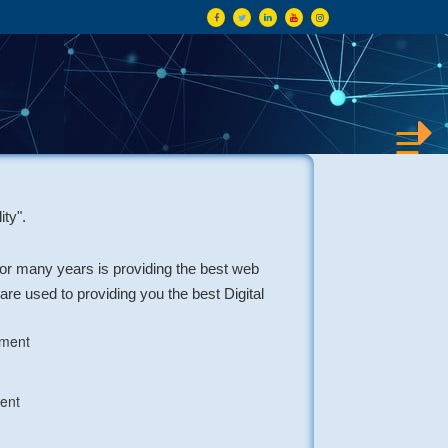
×
☰
ity".
for many years is providing the best web
re used to providing you the best Digital
pment
ent