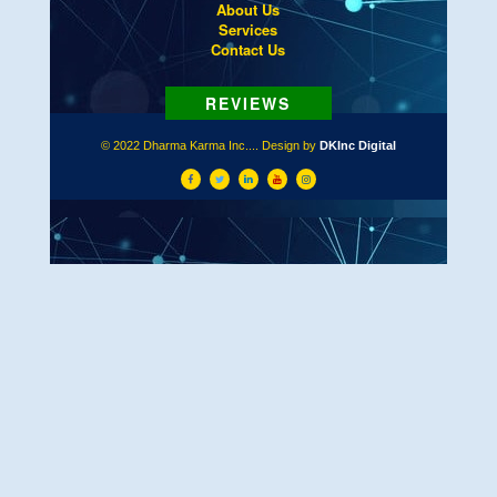
About Us
Services
Contact Us
© 2022 Dharma Karma Inc.... Design by
DKInc Digital