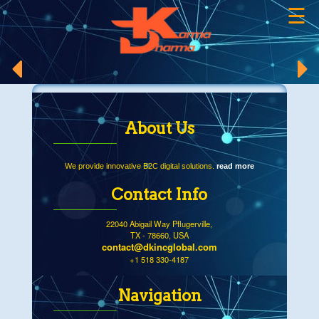
☰
×
About Us
We provide innovative B2C digital solutions.
read more
Contact Info
22040 Abigail Way Pflugerville,
TX - 78660, USA
contact@dkincglobal.com
+1 518 330-4187
Navigation